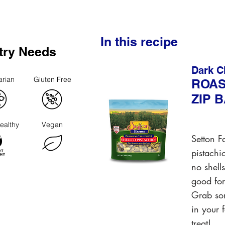
In this recipe
try Needs
Dark C
arian
Gluten Free
ROAS
ZIP 
ealthy
Vegan
Setton F
pistachi
no shell
good for
Grab som
in your 
treat!