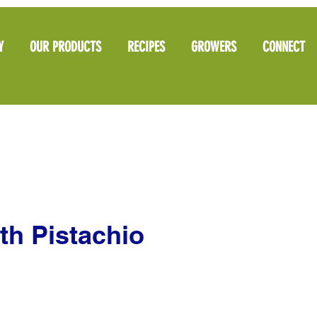
Y
OUR PRODUCTS
RECIPES
GROWERS
CONNECT
th Pistachio