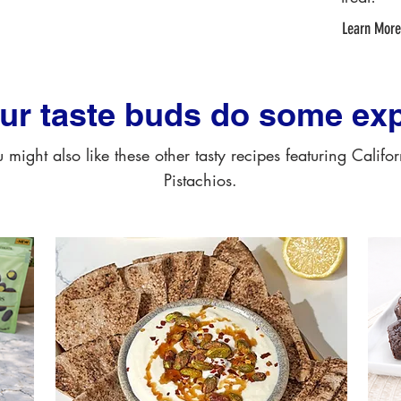
Learn More
our taste buds do some exp
 might also like these other tasty recipes featuring Califo
Pistachios.