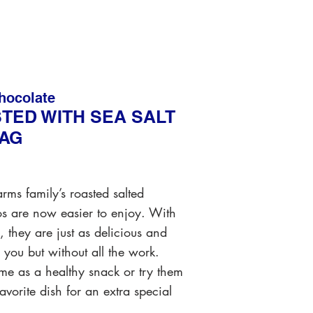
hocolate
TED WITH SEA SALT
BAG
arms family’s roasted salted
os are now easier to enjoy. With
s, they are just as delicious and
 you but without all the work.
e as a healthy snack or try them
favorite dish for an extra special