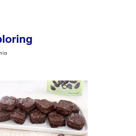
loring
rnia