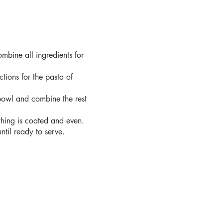
ombine all ingredients for
tions for the pasta of
owl and combine the rest
thing is coated and even.
ntil ready to serve.