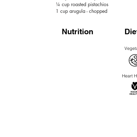
¼ cup roasted pistachios
1 cup arugula - chopped
Nutrition
Die
Veget
Heart H