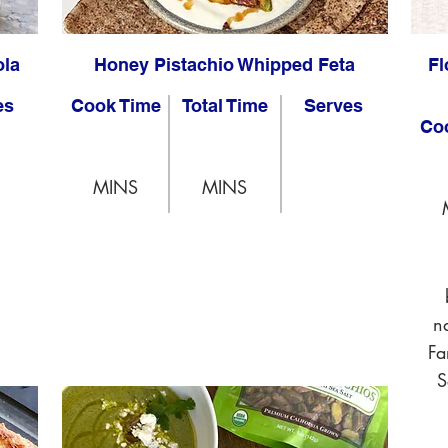
ola
Honey Pistachio Whipped Feta
Fl
es
Cook Time
Total Time
Serves
Co
MINS
MINS
n
Fa
S