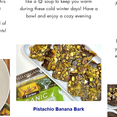
his
like a 😋 soup to keep you warm
t
during these cold winter days! Have a
bowl and enjoy a cozy evening
l of
nts!
y
e
Pistachio Banana Bark