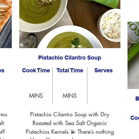
Pistachio Cilantro Soup
es
Cook Time
Total Time
Serves
MINS
MINS
B
rms
Pistachio Cilantro Soup with Dry
Co
lt
Roasted with Sea Salt Organic
t?
Pistachios Kernels 💫 There’s nothing