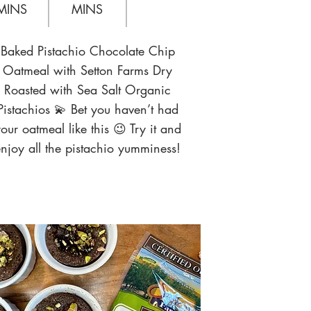
MINS
MINS
Baked Pistachio Chocolate Chip
Oatmeal with Setton Farms Dry
Roasted with Sea Salt Organic
Pistachios 💫 Bet you haven’t had
our oatmeal like this 😉 Try it and
njoy all the pistachio yumminess!