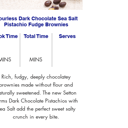
ourless Dark Chocolate Sea Salt
Pistachio Fudge Brownies
ok Time
Total Time
Serves
MINS
MINS
Rich, fudgy, deeply chocolatey
brownies made without flour and
aturally sweetened. The new Setton
rms Dark Chocolate Pistachios with
ea Salt add the perfect sweet salty
crunch in every bite.