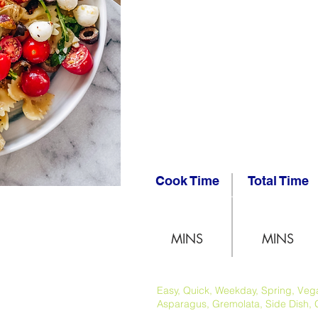
Cook Time
Total Time
MINS
MINS
Easy, Quick, Weekday, Spring, Vegan
Asparagus, Gremolata, Side Dish, 