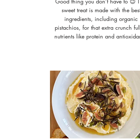
Good thing you don’t have to 😉 T
sweet treat is made with the bes
ingredients, including organic
pistachios, for that extra crunch ful
nutrients like protein and antioxida