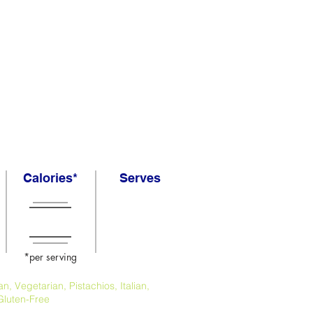
Calories*
Serves
*per serving
, Vegetarian, Pistachios, Italian,
Gluten-Free