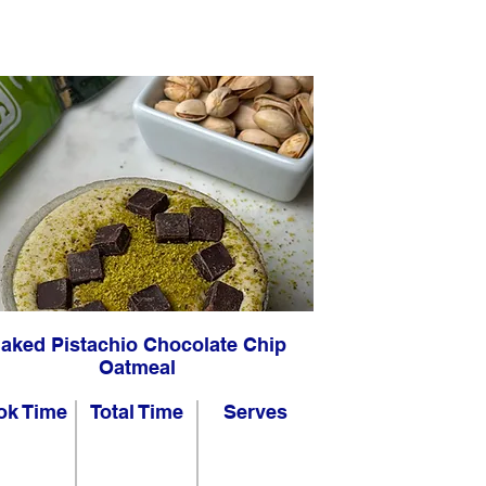
aked Pistachio Chocolate Chip
Oatmeal
ok Time
Total Time
Serves