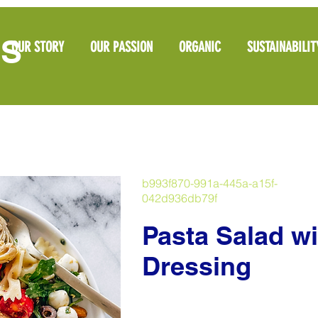
OS
OUR STORY
OUR PASSION
ORGANIC
SUSTAINABILIT
b993f870-991a-445a-a15f-
042d936db79f
Pasta Salad wi
Dressing