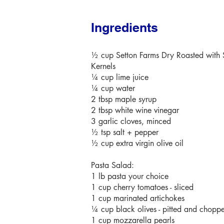
Ingredients
½ cup Setton Farms Dry Roasted with S
Kernels
¼ cup lime juice
¼ cup water
2 tbsp maple syrup
2 tbsp white wine vinegar
3 garlic cloves, minced
½ tsp salt + pepper
½ cup extra virgin olive oil
Pasta Salad:
1 lb pasta your choice
1 cup cherry tomatoes - sliced
1 cup marinated artichokes
¼ cup black olives - pitted and chopp
1 cup mozzarella pearls