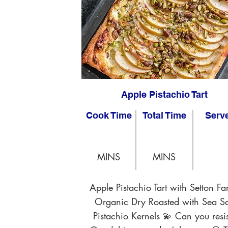
Apple Pistachio Tart
Cook Time
Total Time
Serv
MINS
MINS
Apple Pistachio Tart with Setton Fa
Organic Dry Roasted with Sea Sa
Pistachio Kernels 💫 Can you resis