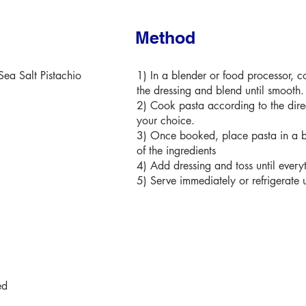
Method
ea Salt Pistachio
1) In a blender or food processor, c
the dressing and blend until smooth.
2) Cook pasta according to the direc
your choice.
3) Once booked, place pasta in a b
of the ingredients
4) Add dressing and toss until every
5) Serve immediately or refrigerate u
ed