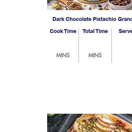
Dark Chocolate Pistachio Gran
Cook Time
Total Time
Serv
MINS
MINS