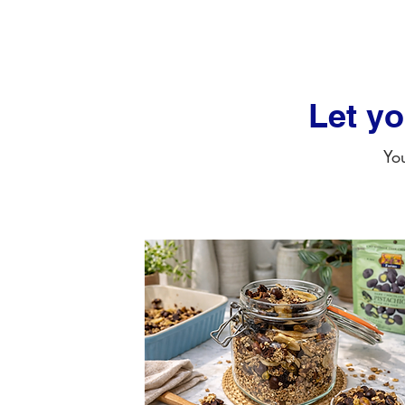
Let y
You