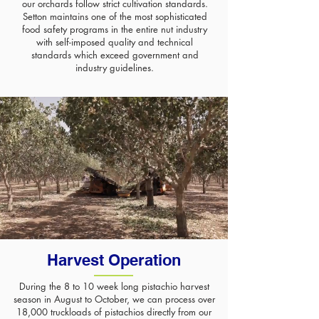
our orchards follow strict cultivation standards.
Setton maintains one of the most sophisticated
food safety programs in the entire nut industry
with self-imposed quality and technical
standards which exceed government and
industry guidelines.
Harvest Operation
During the 8 to 10 week long pistachio harvest
season in August to October, we can process over
18,000 truckloads of pistachios directly from our