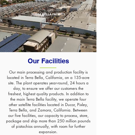
Our Facilities
Our main processing and production facility is
located in Terra Bella, California, on a 135-acre
site. The plant operates year-round, 24 hours a
day, to ensure we offer our customers the
freshest, highest quality products. In addition to
the main Terra Bella facility, we operate four
other satellite facilities located in Ducor, Pixley,
Terra Bella, and Zamora, California. Between
our five facilities, our capacity to process, store,
package and ship more than 250 million pounds
of pistachios annually, with room for further
expansion.