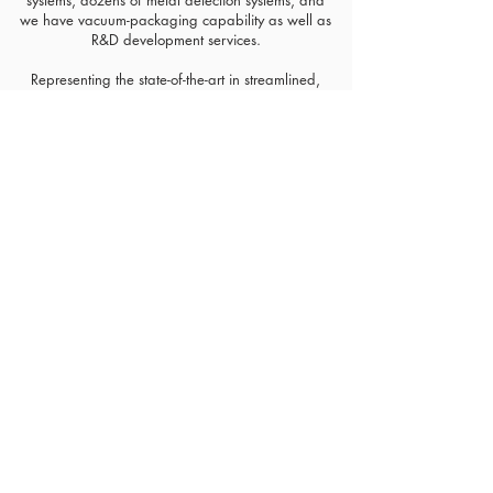
systems, dozens of metal detection systems, and
we have vacuum-packaging capability as well as
R&D development services.​
Representing the state-of-the-art in streamlined,
automated, safe pistachio production, our plant
allows us to offer a wide range of pack sizes to
meet the needs of our diverse customer base
including customized co-pack arrangements,
flexible intermediate bulk containers, cartons, kraft
bags, film packaging and other formats. Setton is
able to deliver our wholesome and nutritious
pistachios to customers globally through our
national and international distribution networks.