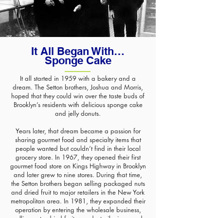
It All Began With…
Sponge Cake
It all started in 1959 with a bakery and a
dream. The Setton brothers, Joshua and Morris,
hoped that they could win over the taste buds of
Brooklyn’s residents with delicious sponge cake
and jelly donuts.
​Years later, that dream became a passion for
sharing gourmet food and specialty items that
people wanted but couldn’t find in their local
grocery store. In 1967, they opened their first
gourmet food store on Kings Highway in Brooklyn
and later grew to nine stores. During that time,
the Setton brothers began selling packaged nuts
and dried fruit to major retailers in the New York
metropolitan area. In 1981, they expanded their
operation by entering the wholesale business,