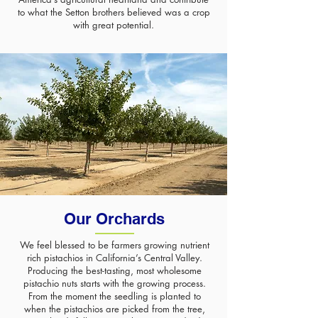
to what the Setton brothers believed was a crop
with great potential.
Our Orchards
We feel blessed to be farmers growing nutrient
rich pistachios in California’s Central Valley.
Producing the best-tasting, most wholesome
pistachio nuts starts with the growing process.
From the moment the seedling is planted to
when the pistachios are picked from the tree,