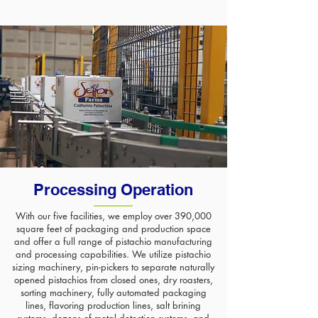
Processing Operation
With our five facilities, we employ over 390,000
square feet of packaging and production space
and offer a full range of pistachio manufacturing
and processing capabilities. We utilize pistachio
sizing machinery, pin-pickers to separate naturally
opened pistachios from closed ones, dry roasters,
sorting machinery, fully automated packaging
lines, flavoring production lines, salt brining