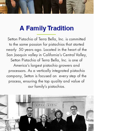
A Family Tradition
Setton Pistachio of Terra Bella, Inc. is committed
to the same passion for pistachios that started
nearly 50 years ago. Located in the heart of the
San Joaquin valley in California’s Central Valley,
Setton Pistachio of Terra Bella, Inc. is one of
America’s largest pistachio growers and
processors. As a vertically integrated pistachio
company, Setton is focused on every step of the
process, ensuring the top quality and value of
our family’s pistachios.