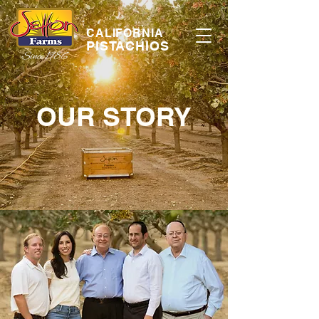
CALIFORNIA
PISTACHIOS
OUR STORY