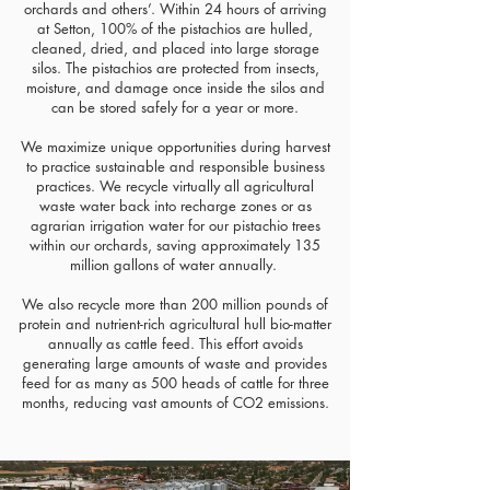
orchards and others’. Within 24 hours of arriving
at Setton, 100% of the pistachios are hulled,
cleaned, dried, and placed into large storage
silos. The pistachios are protected from insects,
moisture, and damage once inside the silos and
can be stored safely for a year or more.
We maximize unique opportunities during harvest
to practice sustainable and responsible business
practices. We recycle virtually all agricultural
waste water back into recharge zones or as
agrarian irrigation water for our pistachio trees
within our orchards, saving approximately 135
million gallons of water annually.
We also recycle more than 200 million pounds of
protein and nutrient-rich agricultural hull bio-matter
annually as cattle feed. This effort avoids
generating large amounts of waste and provides
feed for as many as 500 heads of cattle for three
months, reducing vast amounts of CO2 emissions.