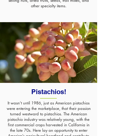
selling nuts, dried fruits, seeds, trail mixes, and
other specialty items.
Pistachios!
It wasn’t until 1986
, just as American pistachios
were entering the marketplace, that their passion
turned westward to pistachios. The American
pistachio industry was relatively young, with the
first commercial crops harvested in California in
the late 70s. Here lay an opportunity to enter
America’s agricultural heartland and contribute