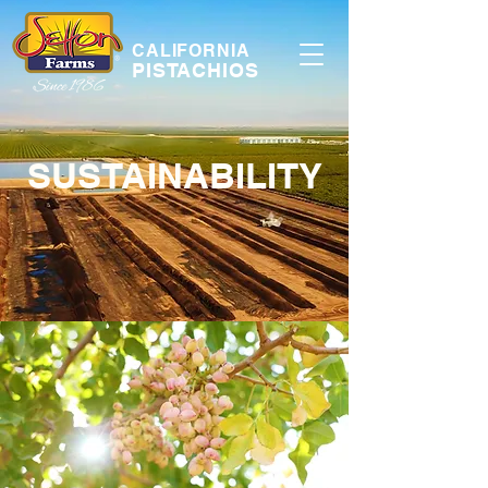
CALIFORNIA
PISTACHIOS
SUSTAINABILITY