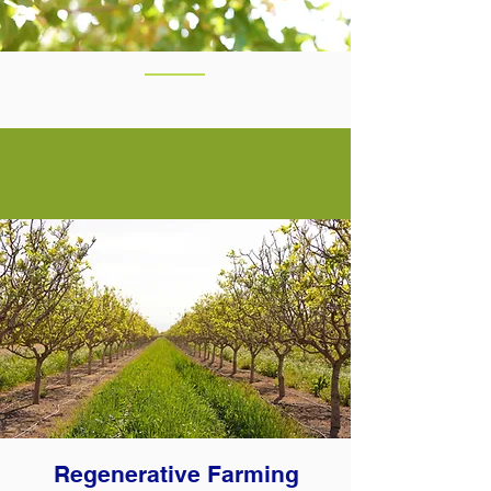
Regenerative Farming