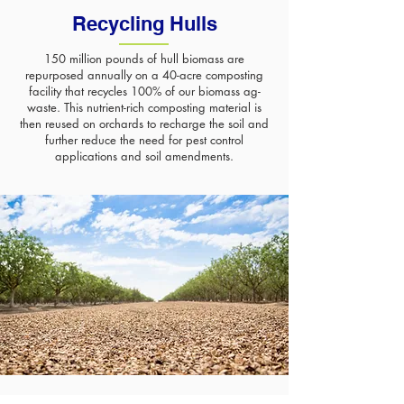
Recycling Hulls
150 million pounds of hull biomass are
repurposed annually on a 40-acre composting
facility that recycles 100% of our biomass ag-
waste. This nutrient-rich composting material is
then reused on orchards to recharge the soil and
further reduce the need for pest control
applications and soil amendments.