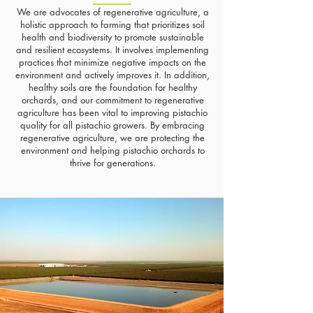
We are advocates of regenerative agriculture, a
holistic approach to farming that prioritizes soil
health and biodiversity to promote sustainable
and resilient ecosystems. It involves implementing
practices that minimize negative impacts on the
environment and actively improves it. In addition,
healthy soils are the foundation for healthy
orchards, and our commitment to regenerative
agriculture has been vital to improving pistachio
quality for all pistachio growers. By embracing
regenerative agriculture, we are protecting the
environment and helping pistachio orchards to
thrive for generations.