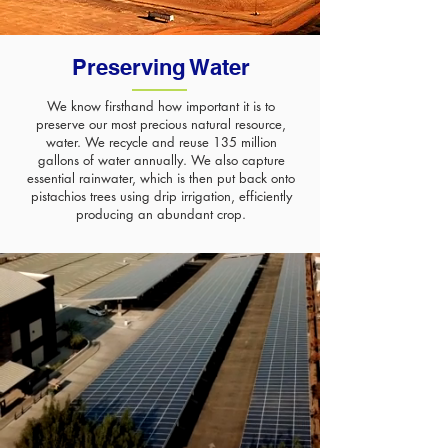
Preserving
Water
We know firsthand how important it is to
preserve our most precious natural resource,
water. We recycle and reuse 135 million
gallons of water annually. We also capture
essential rainwater, which is then put back onto
pistachios trees using drip irrigation, efficiently
producing an abundant crop.