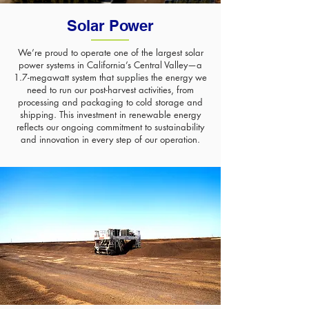
Solar Power
We’re proud to operate one of the largest solar
power systems in California’s Central Valley—a
1.7-megawatt system that supplies the energy we
need to run our post-harvest activities, from
processing and packaging to cold storage and
shipping. This investment in renewable energy
reflects our ongoing commitment to sustainability
and innovation in every step of our operation.