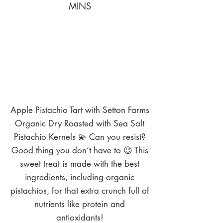
MINS
Apple Pistachio Tart with Setton Farms
Organic Dry Roasted with Sea Salt
Pistachio Kernels 💫 Can you resist?
Good thing you don’t have to 😉 This
sweet treat is made with the best
ingredients, including organic
pistachios, for that extra crunch full of
nutrients like protein and
antioxidants!