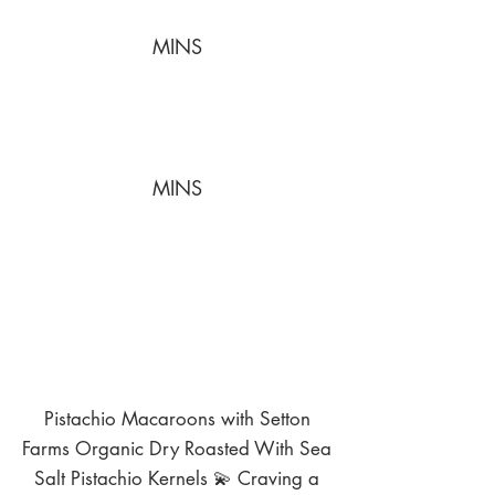
MINS
MINS
Pistachio Macaroons with Setton
Farms Organic Dry Roasted With Sea
Salt Pistachio Kernels 💫 Craving a