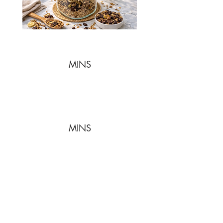
MINS
MINS