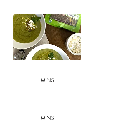
MINS
MINS