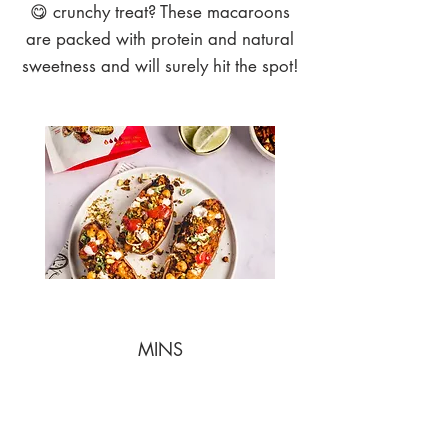
😋 crunchy treat? These macaroons
are packed with protein and natural
sweetness and will surely hit the spot!
MINS