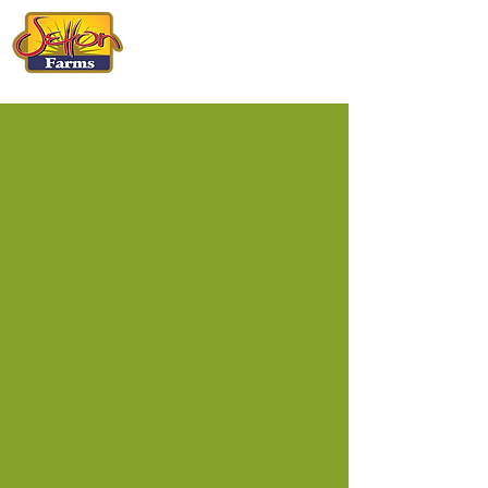
CALIFORNIA
PISTACHIOS