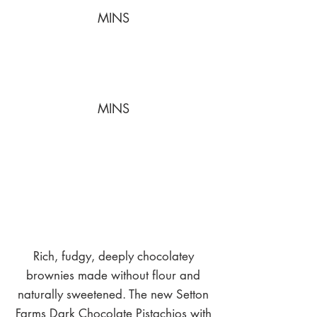
MINS
MINS
Rich, fudgy, deeply chocolatey
brownies made without flour and
naturally sweetened. The new Setton
Farms Dark Chocolate Pistachios with