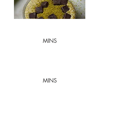
MINS
MINS