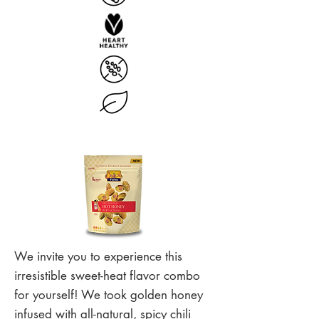
We invite you to experience this
irresistible sweet-heat flavor combo
for yourself! We took golden honey
infused with all-natural, spicy chili