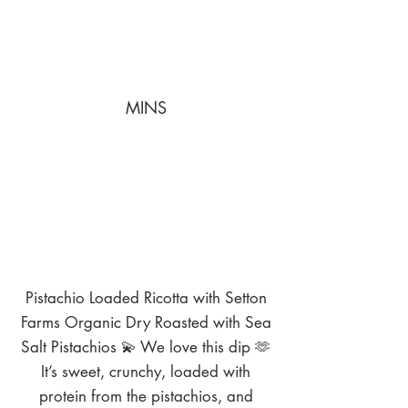
MINS
Pistachio Loaded Ricotta with Setton
Farms Organic Dry Roasted with Sea
Salt Pistachios 💫 We love this dip 🫶
It’s sweet, crunchy, loaded with
protein from the pistachios, and