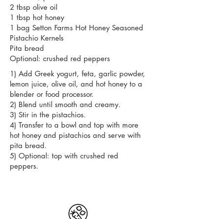
2 tbsp olive oil
1 tbsp hot honey
1 bag Setton Farms Hot Honey Seasoned
Pistachio Kernels
Pita bread
Optional: crushed red peppers
1) Add Greek yogurt, feta, garlic powder,
lemon juice, olive oil, and hot honey to a
blender or food processor.
2) Blend until smooth and creamy.
3) Stir in the pistachios.
4) Transfer to a bowl and top with more
hot honey and pistachios and serve with
pita bread.
5) Optional: top with crushed red
peppers.