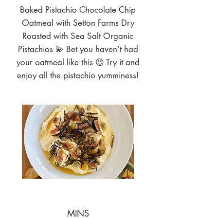
Baked Pistachio Chocolate Chip
Oatmeal with Setton Farms Dry
Roasted with Sea Salt Organic
Pistachios 💫 Bet you haven’t had
your oatmeal like this 😉 Try it and
enjoy all the pistachio yumminess!
MINS