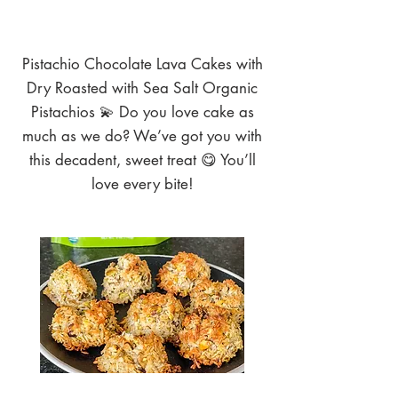
Pistachio Chocolate Lava Cakes with
Dry Roasted with Sea Salt Organic
Pistachios 💫 Do you love cake as
much as we do? We’ve got you with
this decadent, sweet treat 😋 You’ll
love every bite!