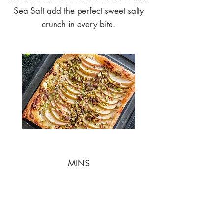
Sea Salt add the perfect sweet salty
crunch in every bite.
MINS