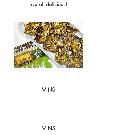
overall delicious!
MINS
MINS