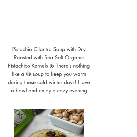
Pistachio Cilantro Soup with Dry
Roasted with Sea Salt Organic
Pistachios Kernels 💫 There’s nothing
like a 😋 soup to keep you warm
during these cold winter days! Have
a bowl and enjoy a cozy evening