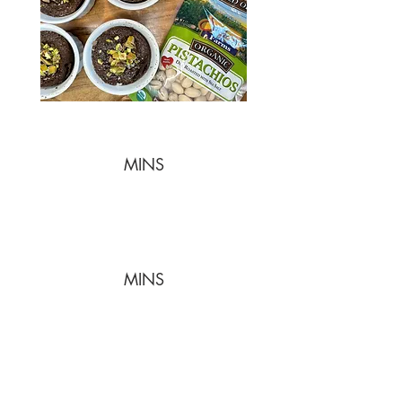
MINS
MINS