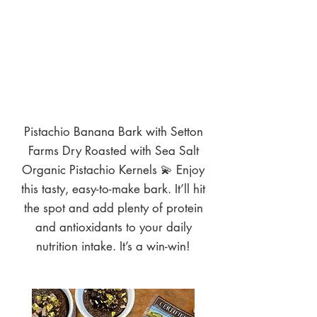
Pistachio Banana Bark with Setton
Farms Dry Roasted with Sea Salt
Organic Pistachio Kernels 💫 Enjoy
this tasty, easy-to-make bark. It’ll hit
the spot and add plenty of protein
and antioxidants to your daily
nutrition intake. It’s a win-win!