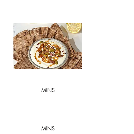
MINS
MINS