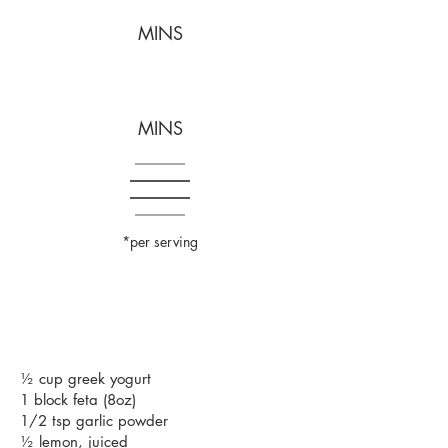
MINS
MINS
*per serving
½ cup greek yogurt
1 block feta (8oz)
1/2 tsp garlic powder
½ lemon, juiced