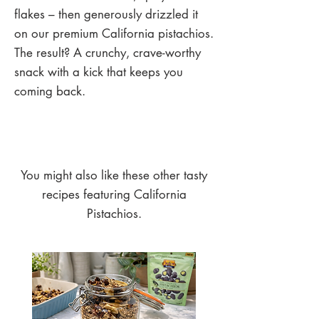
flakes – then generously drizzled it
on our premium California pistachios.
The result? A crunchy, crave-worthy
snack with a kick that keeps you
coming back.
You might also like these other tasty
recipes featuring California
Pistachios.