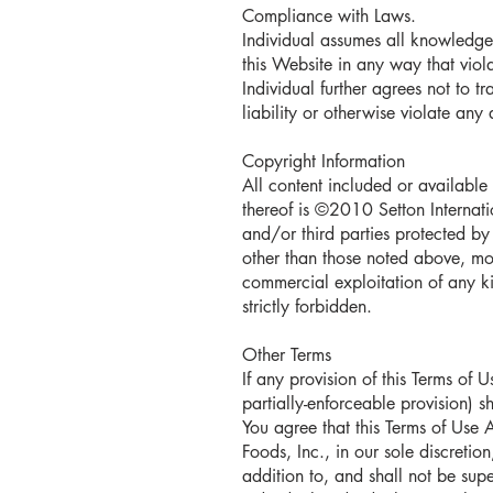
Compliance with Laws.
Individual assumes all knowledge
this Website in any way that viola
Individual further agrees not to t
liability or otherwise violate any 
Copyright Information
All content included or available 
thereof is ©2010 Setton Internatio
and/or third parties protected by 
other than those noted above, modi
commercial exploitation of any kin
strictly forbidden.
Other Terms
If any provision of this Terms of
partially-enforceable provision) 
You agree that this Terms of Use
Foods, Inc., in our sole discretio
addition to, and shall not be sup