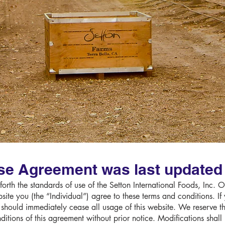
se Agreement was last updated 
orth the standards of use of the Setton International Foods, Inc. 
ite you (the “Individual”) agree to these terms and conditions. If
 should immediately cease all usage of this website. We reserve the
nditions of this agreement without prior notice. Modifications shal