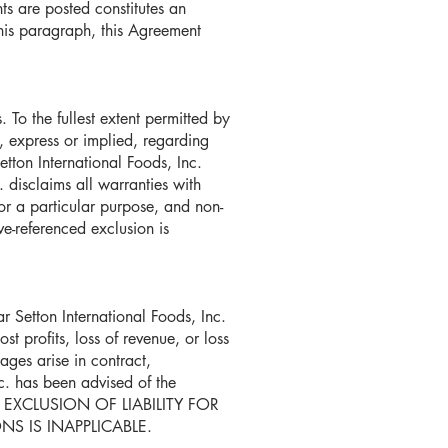
ts are posted constitutes an
his paragraph, this Agreement
 To the fullest extent permitted by
, express or implied, regarding
Setton International Foods, Inc.
c. disclaims all warranties with
for a particular purpose, and non-
ve-referenced exclusion is
 Setton International Foods, Inc.
t profits, loss of revenue, or loss
mages arise in contract,
nc. has been advised of the
 EXCLUSION OF LIABILITY FOR
S IS INAPPLICABLE.