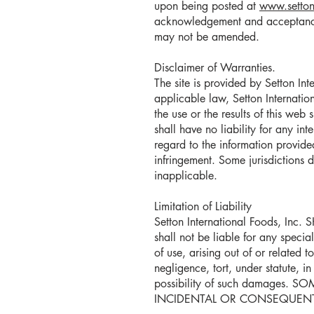
upon being posted at
www.setton
acknowledgement and acceptance 
may not be amended.
Disclaimer of Warranties.
The site is provided by Setton Int
applicable law, Setton Internatio
the use or the results of this web 
shall have no liability for any int
regard to the information provide
infringement. Some jurisdictions 
inapplicable.
Limitation of Liability
Setton International Foods, Inc. 
shall not be liable for any specia
of use, arising out of or related 
negligence, tort, under statute, i
possibility of such damages
INCIDENTAL OR CONSEQUENTI