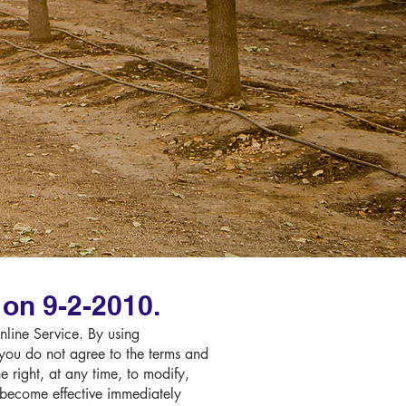
on 9-2-2010.
Online Service. By using
 you do not agree to the terms and
 right, at any time, to modify,
l become effective immediately