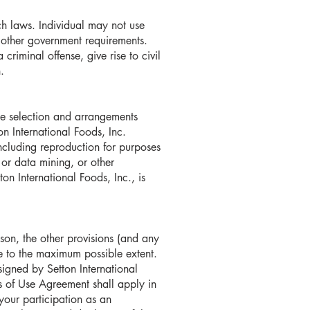
h laws. Individual may not use
r other government requirements.
criminal offense, give rise to civil
.
 the selection and arrangements
on International Foods, Inc.
including reproduction for purposes
 or data mining, or other
on International Foods, Inc., is
ason, the other provisions (and any
le to the maximum possible extent.
igned by Setton International
rms of Use Agreement shall apply in
your participation as an