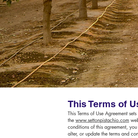
This Terms of U
This Terms of Use Agreement sets f
the
www.settonpistachio.com
webs
conditions of this agreement, you
alter, or update the terms and co