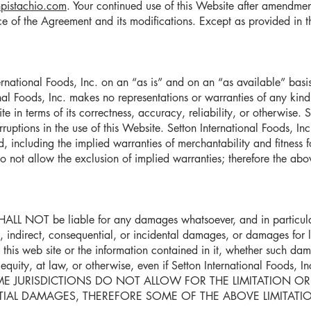
pistachio.com
. Your continued use of this Website after amendmen
of the Agreement and its modifications. Except as provided in t
ernational Foods, Inc. on an “as is” and on an “as available” basis.
nal Foods, Inc. makes no representations or warranties of any kind
site in terms of its correctness, accuracy, reliability, or otherwise. 
erruptions in the use of this Website. Setton International Foods, In
d, including the implied warranties of merchantability and fitness 
do not allow the exclusion of implied warranties; therefore the abo
SHALL NOT be liable for any damages whatsoever, and in particular
l, indirect, consequential, or incidental damages, or damages for los
to this web site or the information contained in it, whether such da
n equity, at law, or otherwise, even if Setton International Foods, I
. SOME JURISDICTIONS DO NOT ALLOW FOR THE LIMITATION OR
AL DAMAGES, THEREFORE SOME OF THE ABOVE LIMITATION