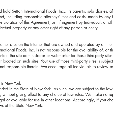
 hold Setton International Foods, Inc., its parents, subsidiaries, af
, including reasonable attorneys’ fees and costs, made by any thi
the violation of this Agreement, or infringement by Individual, or ot
llectual property or any other right of any person or entity.
other sites on the Internet that are owned and operated by online 
ational Foods, Inc. is not responsible for the availability of, or 
ontact the site administrator or webmaster for those third-party sit
 located on such sites. Your use of those third-party sites is subjec
not responsible therein. We encourage all Individuals to review sai
urts New York
ided in the State of New York. As such, we are subject to the law
e, without giving effect to any choice of law rules. We make no re
gal or available for use in other locations. Accordingly, if you c
aws of the State New York.