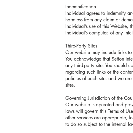
Indemnification
Individual agrees to indemnify and
harmless from any claim or demand
Individual’s use of this Website, 
Individual’s computer, of any inte
Third-Party Sites
Our website may include links to 
You acknowledge that Setton Intern
any third-party site. You should c
regarding such links or the content
policies of each site, and we are 
sites.
Governing Jurisdiction of the Co
Our website is operated and prov
laws will govern this Terms of Us
other services are appropriate, le
to do so subject to the internal l