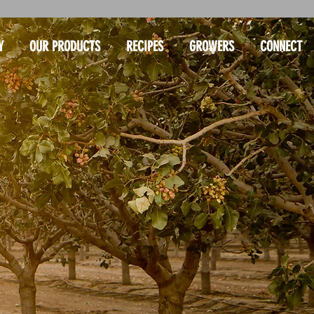
Y
OUR PRODUCTS
RECIPES
GROWERS
CONNECT
USE