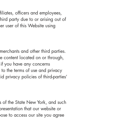
filiates, officers and employees,
rd party due to or arising out of
her user of this Website using
merchants and other third parties.
the content located on or through,
es if you have any concerns
t to the terms of use and privacy
d privacy policies of third-parties’
s of the State New York, and such
presentation that our website or
hoose to access our site you agree