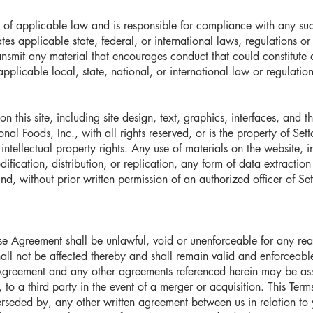
 of applicable law and is responsible for compliance with any suc
tes applicable state, federal, or international laws, regulations o
ransmit any material that encourages conduct that could constitute a 
applicable local, state, national, or international law or regulation
on this site, including site design, text, graphics, interfaces, and
nal Foods, Inc., with all rights reserved, or is the property of Sett
intellectual property rights. Any use of materials on the website, 
fication, distribution, or replication, any form of data extraction
d, without prior written permission of an authorized officer of Sett
 Use Agreement shall be unlawful, void or unenforceable for any re
shall not be affected thereby and shall remain valid and enforceab
 Agreement and any other agreements referenced herein may be ass
n, to a third party in the event of a merger or acquisition. This Te
erseded by, any other written agreement between us in relation to 