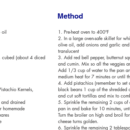
Method
 oil
1. Pre-heat oven to 400ºF
2. In a large oven-safe skillet for w
olive oil, add onions and garlic and
translucent
, cubed (about 4 diced
3. Add red bell pepper, butternut sq
and cumin. Mix so all the veggies ar
Add 1/3 cup of water to the pan a
medium heat for 7 minutes or until th
4. Add pistachios (remember to set 
istachio Kernels,
black beans 1 cup of the shredded 
)
and cut soft tortillas and mix to com
d and drained
5. Sprinkle the remaining 2 cups of
 or homemade
pan in and bake for 10 minutes, unti
uares
Turn the broiler on high and broil for
e
cheese turns golden.
6. Sprinkle the remaining 2 tablespo