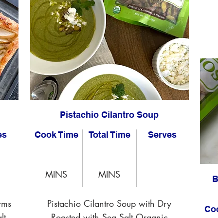
Pistachio Cilantro Soup
es
Cook Time
Total Time
Serves
MINS
MINS
B
rms
Pistachio Cilantro Soup with Dry
Co
lt
Roasted with Sea Salt Organic