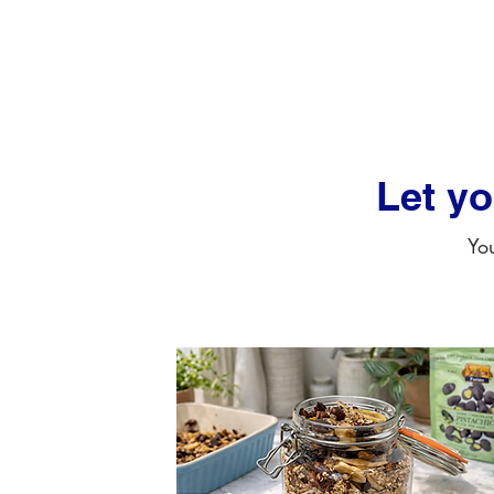
Let y
You