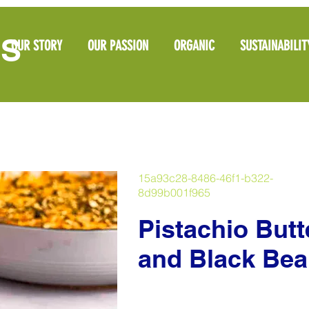
OS
OUR STORY
OUR PASSION
ORGANIC
SUSTAINABILIT
15a93c28-8486-46f1-b322-
8d99b001f965
Pistachio But
and Black Bea