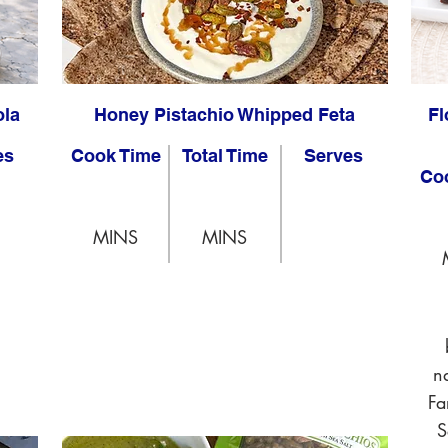
ola
Honey Pistachio Whipped Feta
Fl
es
Cook Time
Total Time
Serves
Co
MINS
MINS
n
Fa
S