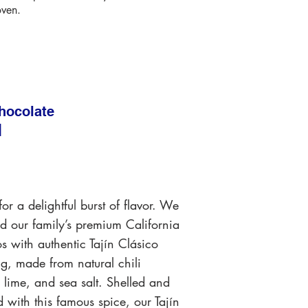
oven.
hocolate
N
or a delightful burst of flavor. We
 our family’s premium California
os with authentic Tajín Clásico
g, made from natural chili
 lime, and sea salt. Shelled and
 with this famous spice, our Tajín