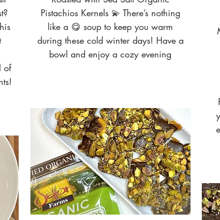
t?
Pistachios Kernels 💫 There’s nothing
his
like a 😋 soup to keep you warm
t
during these cold winter days! Have a
bowl and enjoy a cozy evening
l of
nts!
y
e