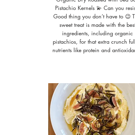
Pistachio Kernels 💫 Can you resis
Good thing you don’t have to 😉 T
sweet treat is made with the bes
ingredients, including organic
pistachios, for that extra crunch ful
nutrients like protein and antioxida