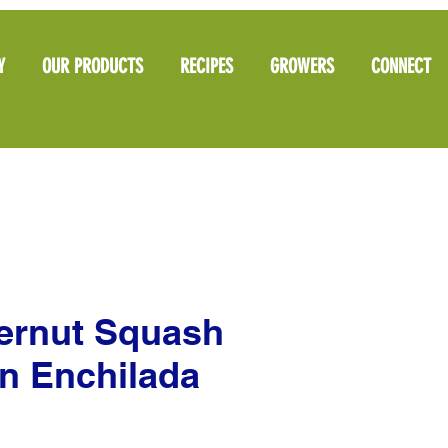
Y
OUR PRODUCTS
RECIPES
GROWERS
CONNECT
ternut Squash
n Enchilada