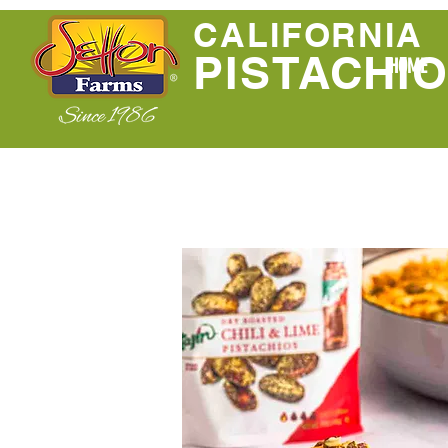
CALIFORNIA
PISTACHI
HOME