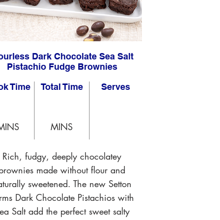
ourless Dark Chocolate Sea Salt
Pistachio Fudge Brownies
ok Time
Total Time
Serves
MINS
MINS
Rich, fudgy, deeply chocolatey
brownies made without flour and
aturally sweetened. The new Setton
rms Dark Chocolate Pistachios with
ea Salt add the perfect sweet salty