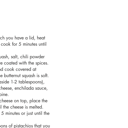
hich you have a lid, heat
 cook for 5 minutes until
uash, salt, chili powder
e coated with the spices.
nd cook covered at
e butternut squash is soft.
aside 1-2 tablespoons),
cheese, enchilada sauce,
bine.
 cheese on top, place the
l the cheese is melted.
 5 minutes or just until the
ons of pistachios that you