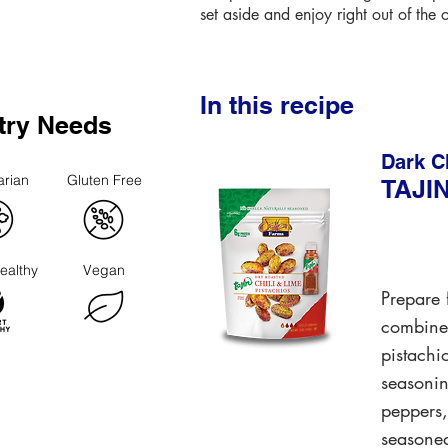
set aside and enjoy right out of the 
In this recipe
try Needs
Dark C
arian
Gluten Free
TAJI
ealthy
Vegan
Prepare f
combined
pistachi
seasonin
peppers,
seasoned