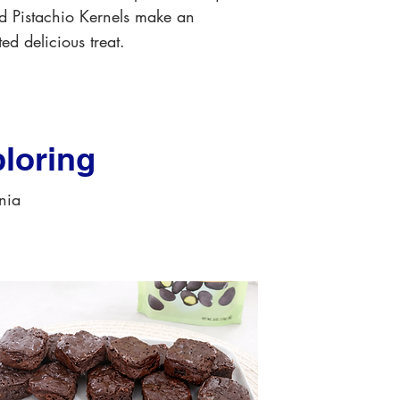
d Pistachio Kernels make an
ed delicious treat.
loring
rnia