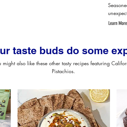
Seasone
unexpect
Learn More
our taste buds do some exp
 might also like these other tasty recipes featuring Califo
Pistachios.