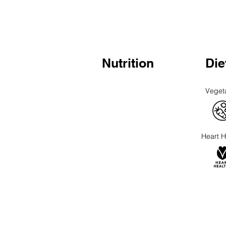
Nutrition
Die
Veget
Heart H