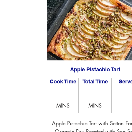
Apple Pistachio Tart
Cook Time
Total Time
Serv
MINS
MINS
Apple Pistachio Tart with Setton Fa
Organic Dry Roasted with Sea Sa