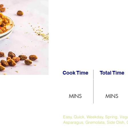
Cook Time
Total Time
MINS
MINS
Easy, Quick, Weekday, Spring, Vegan
Asparagus, Gremolata, Side Dish, 