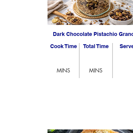
Dark Chocolate Pistachio Gran
Cook Time
Total Time
Serv
MINS
MINS