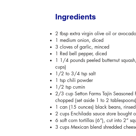
Ingredients
2 tbsp extra virgin olive oil or avocado
1 medium onion, diced
3 cloves of garlic, minced
1 Red bell pepper, diced
1 1/4 pounds peeled butternut squash
cups)
1/2 to 3/4 tsp salt
1 tsp chili powder
1/2 tsp cumin
2/3 cup Setton Farms Tajín Seasoned P
chopped (set aside 1 to 2 tablespoons
1 can (15 ounces) black beans, rinse
2 cups Enchilada sauce store bought
6 soft corn tortillas (6”), cut into 2” sq
3 cups Mexican blend shredded chees