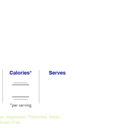
Calories*
Serves
*per serving
, Vegetarian, Pistachios, Italian,
Gluten-Free