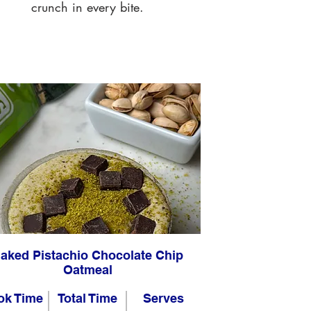
crunch in every bite.
aked Pistachio Chocolate Chip
Oatmeal
ok Time
Total Time
Serves