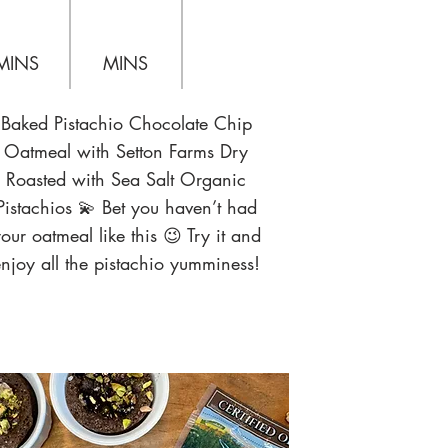
MINS
MINS
Baked Pistachio Chocolate Chip
Oatmeal with Setton Farms Dry
Roasted with Sea Salt Organic
Pistachios 💫 Bet you haven’t had
our oatmeal like this 😉 Try it and
njoy all the pistachio yumminess!