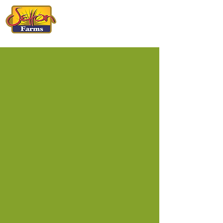
CALIFORNIA
PISTACHIOS