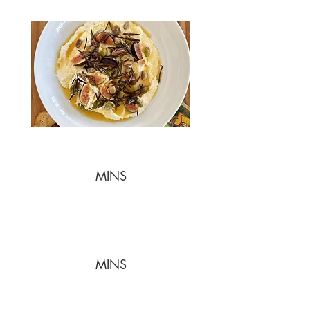
MINS
MINS