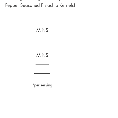
Pepper Seasoned Pistachio Kernels!
MINS
MINS
*per serving