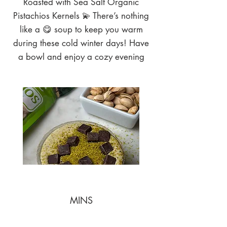
Roasted with Sea Salt Organic
Pistachios Kernels 💫 There’s nothing
like a 😋 soup to keep you warm
during these cold winter days! Have
a bowl and enjoy a cozy evening
MINS