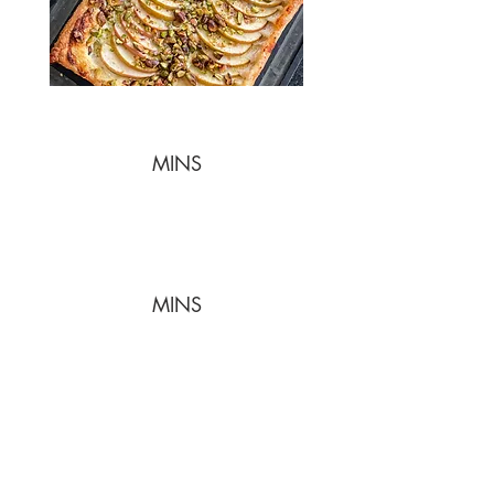
MINS
MINS