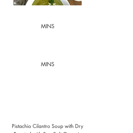
MINS
MINS
Pistachio Cilantro Soup with Dry