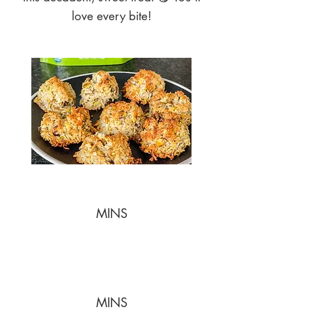
love every bite!
MINS
MINS