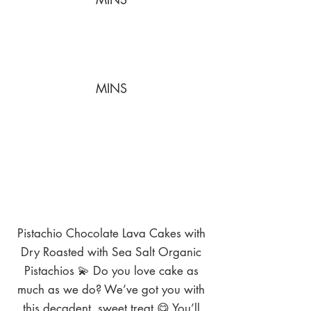
MINS
Pistachio Chocolate Lava Cakes with
Dry Roasted with Sea Salt Organic
Pistachios 💫 Do you love cake as
much as we do? We’ve got you with
this decadent, sweet treat 😋 You’ll