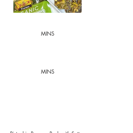
MINS
MINS