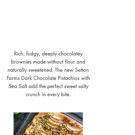
Rich, fudgy, deeply chocolatey
brownies made without flour and
naturally sweetened. The new Setton
Farms Dark Chocolate Pistachios with
Sea Salt add the perfect sweet salty
crunch in every bite.