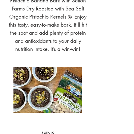
Pistachio Banana Bark with Setton
Farms Dry Roasted with Sea Salt
Organic Pistachio Kernels 💫 Enjoy
this tasty, easy-to-make bark. It’ll hit
the spot and add plenty of protein
and antioxidants to your daily
nutrition intake. It’s a win-win!
MINS