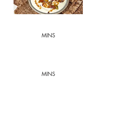
MINS
MINS