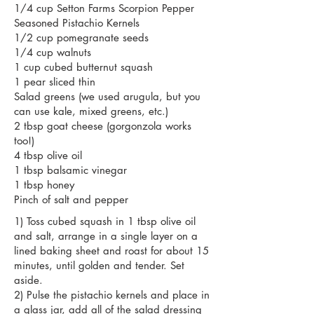
1/4 cup
Setton Farms
Scorpion Pepper
Seasoned Pistachio Kernels
1/2 cup pomegranate seeds
1/4 cup walnuts
1 cup cubed butternut squash
1 pear sliced thin
Salad greens (we used arugula, but you
can use kale, mixed greens, etc.)
2 tbsp goat cheese (gorgonzola works
too!)
4 tbsp olive oil
1 tbsp balsamic vinegar
1 tbsp honey
Pinch of salt and pepper
1) Toss cubed squash in 1 tbsp olive oil
and salt, arrange in a single layer on a
lined baking sheet and roast for about 15
minutes, until golden and tender. Set
aside.
2) Pulse the pistachio kernels and place in
a glass jar, add all of the salad dressing