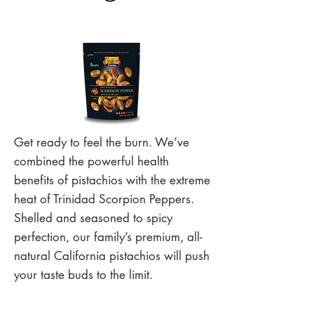
Get ready to feel the burn. We’ve
combined the powerful health
benefits of pistachios with the extreme
heat of Trinidad Scorpion Peppers.
Shelled and seasoned to spicy
perfection, our family’s premium, all-
natural California pistachios will push
your taste buds to the limit.