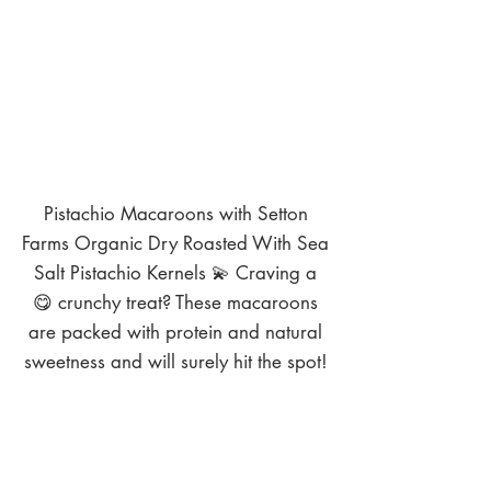
Pistachio Macaroons with Setton
Farms Organic Dry Roasted With Sea
Salt Pistachio Kernels 💫 Craving a
😋 crunchy treat? These macaroons
are packed with protein and natural
sweetness and will surely hit the spot!