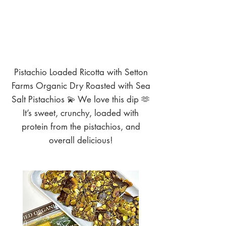
Pistachio Loaded Ricotta with Setton
Farms Organic Dry Roasted with Sea
Salt Pistachios 💫 We love this dip 🫶
It’s sweet, crunchy, loaded with
protein from the pistachios, and
overall delicious!