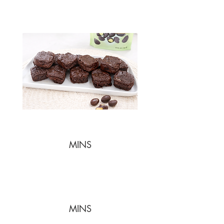
MINS
MINS