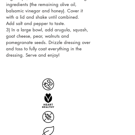
ingredients (the remaining olive oil,
balsamic vinegar and honey). Cover it
with a lid and shake until combined.
Add salt and pepper to taste.
3) In a large bowl, add arugula, squash,
goat cheese, pear, walnuts and
pomegranate seeds. Drizzle dressing over
and toss to fully coat everything in the
dressing. Serve and enjoy!