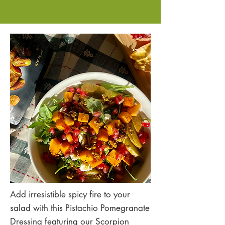
Add irresistible spicy fire to your
salad with this Pistachio Pomegranate
Dressing featuring our Scorpion