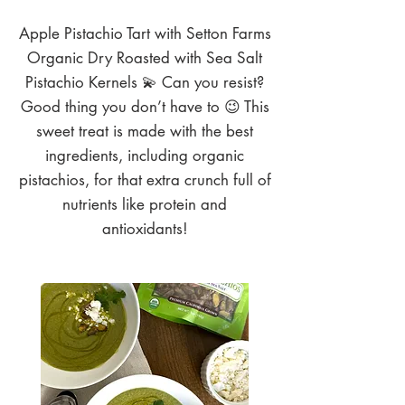
Apple Pistachio Tart with Setton Farms
Organic Dry Roasted with Sea Salt
Pistachio Kernels 💫 Can you resist?
Good thing you don’t have to 😉 This
sweet treat is made with the best
ingredients, including organic
pistachios, for that extra crunch full of
nutrients like protein and
antioxidants!