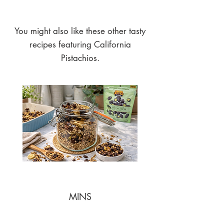
You might also like these other tasty
recipes featuring California
Pistachios.
MINS