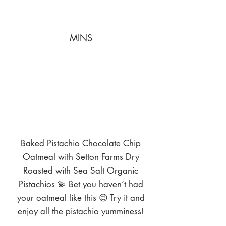
MINS
Baked Pistachio Chocolate Chip
Oatmeal with Setton Farms Dry
Roasted with Sea Salt Organic
Pistachios 💫 Bet you haven’t had
your oatmeal like this 😉 Try it and
enjoy all the pistachio yumminess!