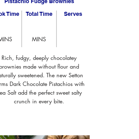
Pistachio Fudge Brownies
ok Time
Total Time
Serves
MINS
MINS
Rich, fudgy, deeply chocolatey
brownies made without flour and
aturally sweetened. The new Setton
rms Dark Chocolate Pistachios with
ea Salt add the perfect sweet salty
crunch in every bite.