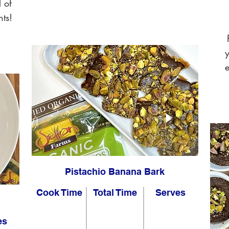
l of
nts!
y
e
Pistachio Banana Bark
Cook Time
Total Time
Serves
es