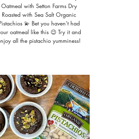
Oatmeal with Setton Farms Dry
Roasted with Sea Salt Organic
Pistachios 💫 Bet you haven’t had
our oatmeal like this 😉 Try it and
njoy all the pistachio yumminess!