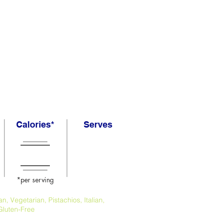
Calories*
Serves
*per serving
, Vegetarian, Pistachios, Italian,
Gluten-Free