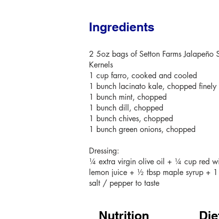
Ingredients
2 5oz bags of Setton Farms Jalapeño 
Kernels
1 cup farro, cooked and cooled
1 bunch lacinato kale, chopped finely
1 bunch mint, chopped
1 bunch dill, chopped
1 bunch chives, chopped
1 bunch green onions, chopped
Dressing:
¼ extra virgin olive oil + ¼ cup red w
lemon juice + ½ tbsp maple syrup + 1
salt / pepper to taste
Nutrition
Die