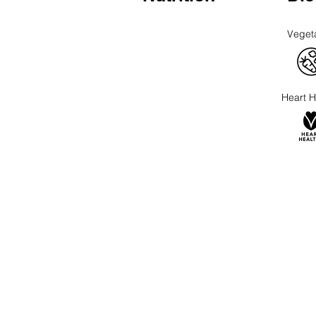
Veget
Heart H