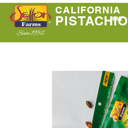
CALIFORNIA
PISTACHI
HOME