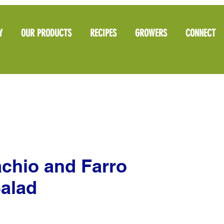
Y
OUR PRODUCTS
RECIPES
GROWERS
CONNECT
chio and Farro
alad