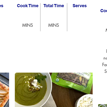
es
Cook Time
Total Time
Serves
Co
MINS
MINS
n
Fa
S