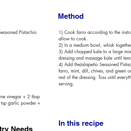
Method
Seasoned Pistachio
1) Cook farro according to the instr
allow to cook.
2) In a medium bowl, whisk together 
3) Add chopped kale to a large mix
dressing and massage kale until tend
4) Add theJalapeño Seasoned Pistac
farro, mint, dill, chives, and green o
rest of the dressing. Toss until ever
serving.
ine vinegar + 2 tbsp
 tsp garlic powder +
In this recipe
try Needs