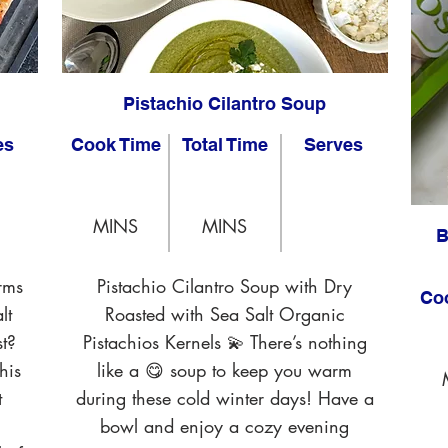
Pistachio Cilantro Soup
es
Cook Time
Total Time
Serves
MINS
MINS
B
rms
Pistachio Cilantro Soup with Dry
Co
lt
Roasted with Sea Salt Organic
t?
Pistachios Kernels 💫 There’s nothing
his
like a 😋 soup to keep you warm
t
during these cold winter days! Have a
bowl and enjoy a cozy evening