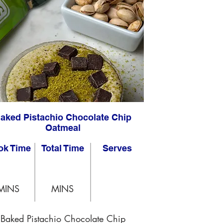
aked Pistachio Chocolate Chip
Oatmeal
ok Time
Total Time
Serves
MINS
MINS
Baked Pistachio Chocolate Chip