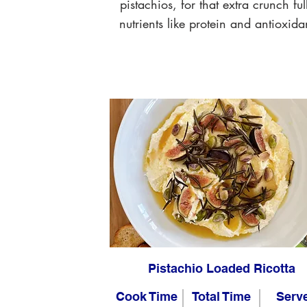
pistachios, for that extra crunch ful
nutrients like protein and antioxida
Pistachio Loaded Ricotta
Cook Time
Total Time
Serv