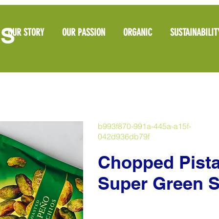
OS
OUR STORY
OUR PASSION
ORGANIC
SUSTAINABILIT
b993f870-991a-445a-a15f-
042d936db79f
Chopped Pista
Super Green S