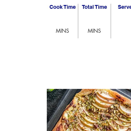
Cook Time
Total Time
Serv
MINS
MINS