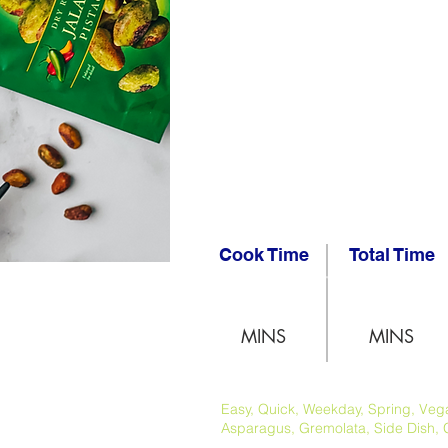
Cook Time
Total Time
MINS
MINS
Easy, Quick, Weekday, Spring, Vegan
Asparagus, Gremolata, Side Dish, 