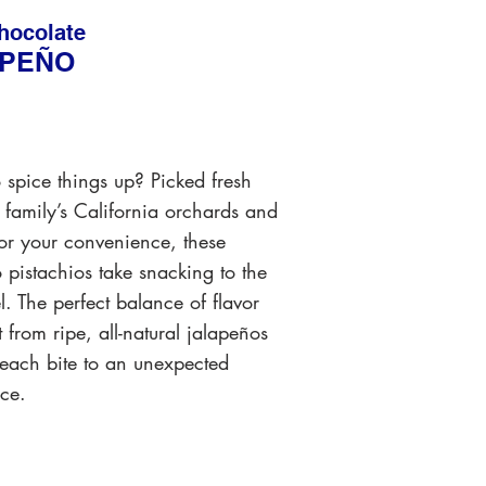
hocolate
APEÑO
 spice things up? Picked fresh
 family’s California orchards and
for your convenience, these
 pistachios take snacking to the
el. The perfect balance of flavor
 from ripe, all-natural jalapeños
 each bite to an unexpected
ce.