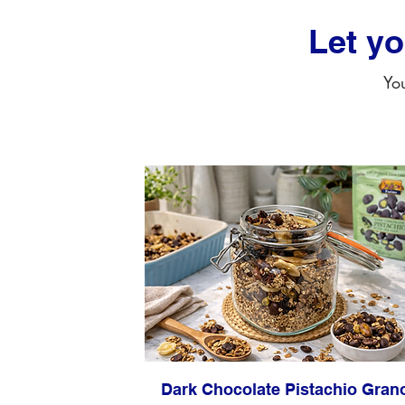
Let y
You
Dark Chocolate Pistachio Gran