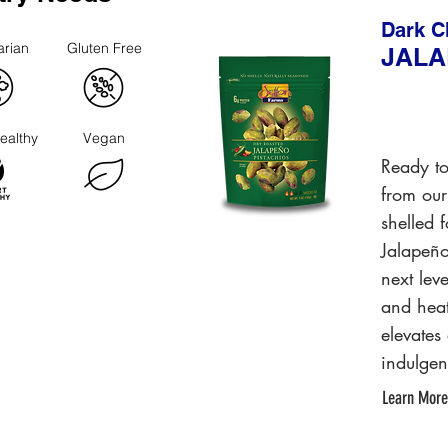
Dark C
arian
Gluten Free
JAL
ealthy
Vegan
Ready to
from our
shelled 
Jalapeño
next lev
and heat
elevates
indulgen
Learn More