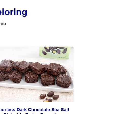
loring
rnia
ourless Dark Chocolate Sea Salt