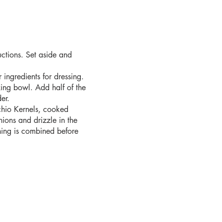
uctions. Set aside and
ingredients for dressing.
ing bowl. Add half of the
er.
hio Kernels, cooked
nions and drizzle in the
ything is combined before