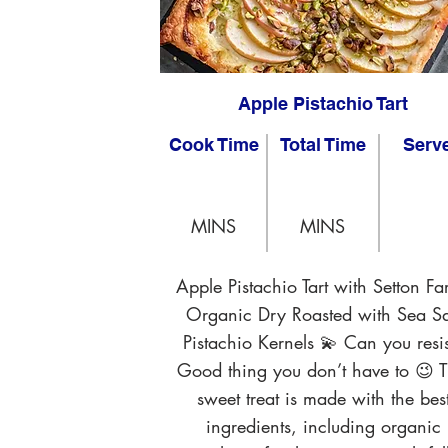
Apple Pistachio Tart
Cook Time
Total Time
Serv
MINS
MINS
Apple Pistachio Tart with Setton Fa
Organic Dry Roasted with Sea Sa
Pistachio Kernels 💫 Can you resis
Good thing you don’t have to 😉 T
sweet treat is made with the bes
ingredients, including organic