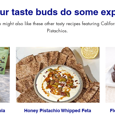
our taste buds do some exp
 might also like these other tasty recipes featuring Califo
Pistachios.
ola
Honey Pistachio Whipped Feta
Fl