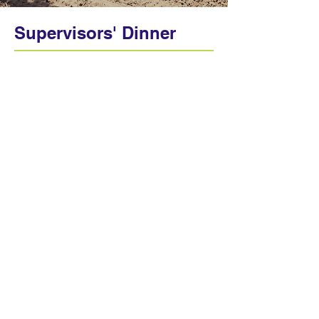
Supervisors' Dinner