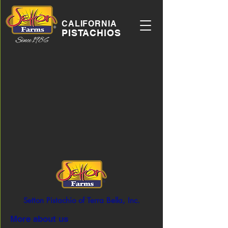
CALIFORNIA
PISTACHIOS
Setton Pistachio of Terra Bella, Inc.
More about us