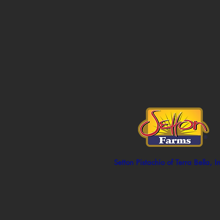
Setton Pistachio of Terra Bella, I