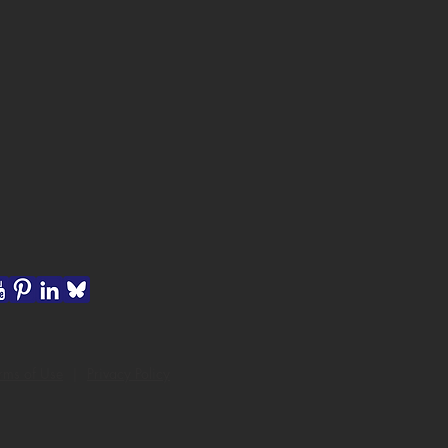
rms of Use
|
Privacy Policy