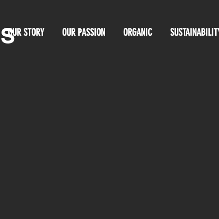
OS
OUR STORY
OUR PASSION
ORGANIC
SUSTAINABILIT