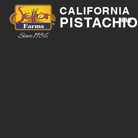
CALIFORNIA
PISTACHI
HOME