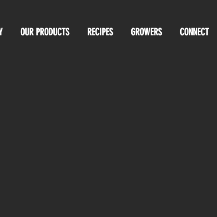
Y
OUR PRODUCTS
RECIPES
GROWERS
CONNECT