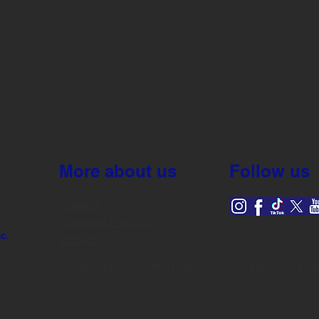
More about us
Follow us
Connect
Consumer Products
nc.
Growers
© Copyright 2023 Setton Pistachio of Terra Bella, Inc. |
Te