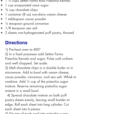
1 ½ cups Setton Farms Raw Pistachio Kernels
1 cup evaporated cane sugar
¾ cup chocolate chips
1 container (8 oz) non-dairy cream cheese
1 tablespoon cocoa powder
¼ teaspoon ground cinnamon
1/8 teaspoon sea salt
2 sheets non-hydrogenated puff pastry, thawed
Directions
1) Pre-heat oven to 400°
2) In a food processor add Setton Farms
Pistachio Kernels and sugar. Pulse until uniform
and well chopped. Set aside.
3) Melt chocolate chips in a double boiler or in
microwave. Add to bowl with cream cheese,
cocoa powder, cinnamon, and sea salt. Whisk to
combine. Add ½ cup of the pistachio sugar
mixture. Reserve remaining pistachio sugar
mixture in a small bowl.
4) Spread chocolate mixture on both puff
pastry sheets evenly, leaving small border at
edge. Roll each sheet into long cylinder. Cut
each sheet into 6 pieces.
5) Dip top of each swirl into pistachio sugar