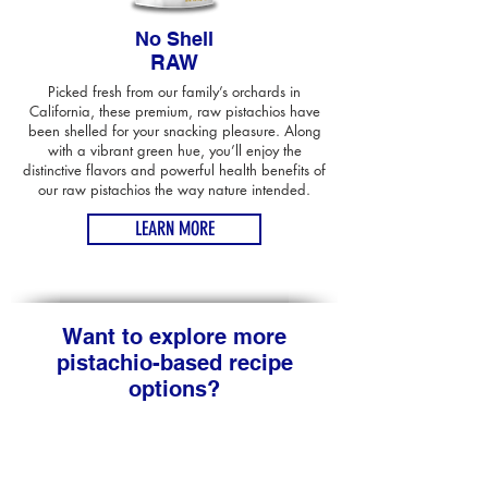
No Shell
RAW
Picked fresh from our family’s orchards in
California, these premium, raw pistachios have
been shelled for your snacking pleasure. Along
with a vibrant green hue, you’ll enjoy the
distinctive flavors and powerful health benefits of
our raw pistachios the way nature intended.
LEARN MORE
Want to explore more
pistachio-based recipe
options?
Don't stop at just one recipe featuring California
pistachios. Try these other delectable dishes that
feature this versatile and tasty nut!