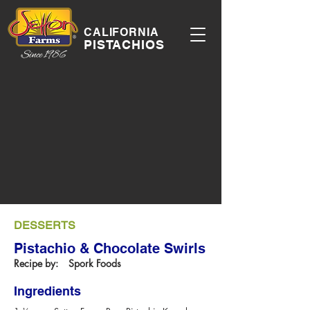
CALIFORNIA
PISTACHIOS
DESSERTS
Pistachio & Chocolate Swirls
Recipe by:
Spork Foods
Ingredients