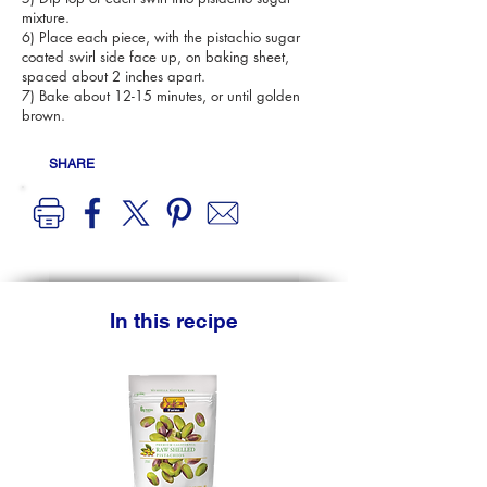
mixture.
6) Place each piece, with the pistachio sugar
coated swirl side face up, on baking sheet,
spaced about 2 inches apart.
7) Bake about 12-15 minutes, or until golden
brown.
SHARE
In this recipe