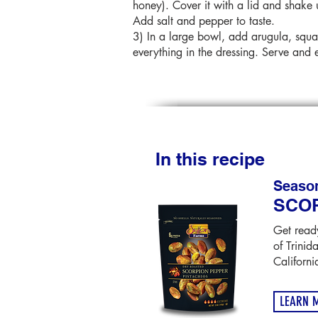
honey). Cover it with a lid and shake 
Add salt and pepper to taste.
3) In a large bowl, add arugula, squa
everything in the dressing. Serve and 
In this recipe
Seaso
SCO
Get ready
of Trinid
Californi
LEARN 