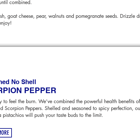
until combined.
sh, goat cheese, pear, walnuts and pomegranate seeds. Drizzle dre
enjoy!
ned No Shell
RPION PEPPER
 to feel the burn. We’ve combined the powerful health benefits of
ad Scorpion Peppers. Shelled and seasoned to spicy perfection, our
a pistachios will push your taste buds to the limit.
MORE