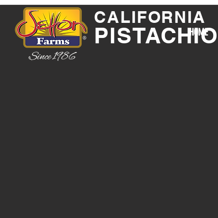
CALIFORNIA
PISTACHI
HOME