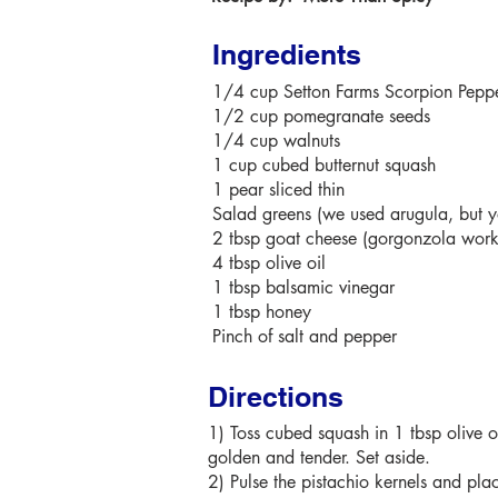
Ingredients
1/4 cup
Setton Farms
Scorpion Peppe
1/2 cup pomegranate seeds
1/4 cup walnuts
1 cup cubed butternut squash
1 pear sliced thin
Salad greens (we used arugula, but y
2 tbsp goat cheese (gorgonzola work
4 tbsp olive oil
1 tbsp balsamic vinegar
1 tbsp honey
Pinch of salt and pepper
Directions
1) Toss cubed squash in 1 tbsp olive o
golden and tender. Set aside.
2) Pulse the pistachio kernels and plac