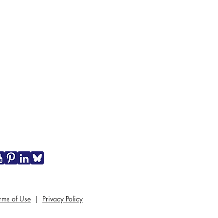
rms of Use
|
Privacy Policy