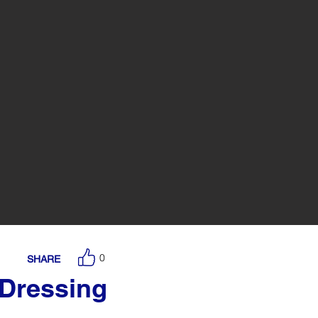
0
SHARE
 Dressing