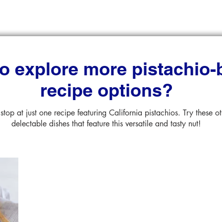
o explore more pistachio
recipe options?
stop at just one recipe featuring California pistachios. Try these o
delectable dishes that feature this versatile and tasty nut!