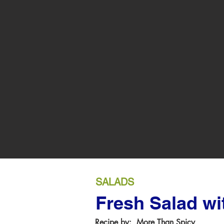
SALADS
Fresh Salad wi
Recipe by:
More Than Spicy