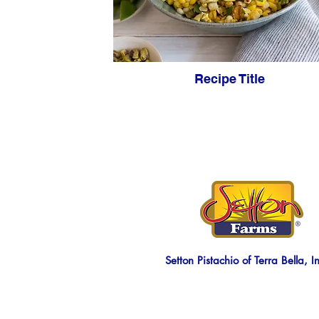
Recipe Title
Setton Pistachio of Terra Bella, I