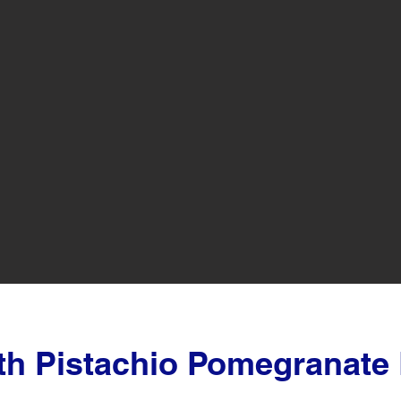
th Pistachio Pomegranate