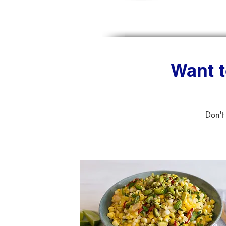
Want t
Don't 