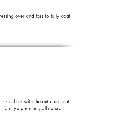
ssing over and toss to fully coat
 pistachios with the extreme heat
 family’s premium, all-natural