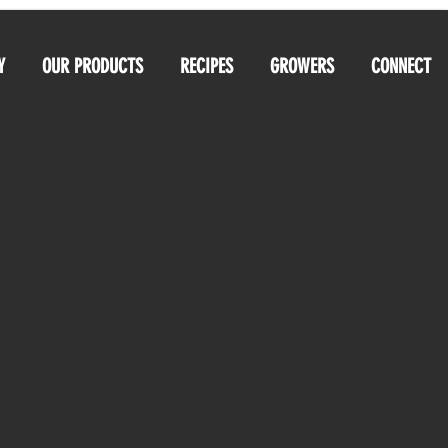
Y
OUR PRODUCTS
RECIPES
GROWERS
CONNECT