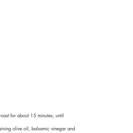
roast for about 15 minutes, until
maining olive oil, balsamic vinegar and