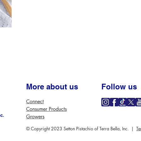
More about us
Follow us
Connect
Consumer Products
nc.
Growers
© Copyright 2023 Setton Pistachio of Terra Bella, Inc. |
Te