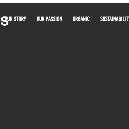
OS
OUR STORY
OUR PASSION
ORGANIC
SUSTAINABILIT