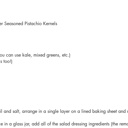
r Seasoned Pistachio Kernels
ou can use kale, mixed greens, etc.)
s too!)
il and salt, arrange in a single layer on a lined baking sheet and 
e in a glass jar, add all of the salad dressing ingredients (the re