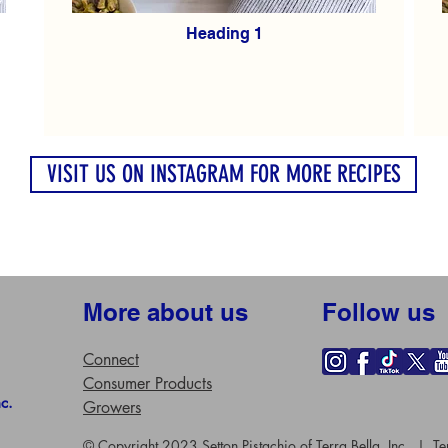
Heading 1
VISIT US ON INSTAGRAM FOR MORE RECIPES
More about us
Follow us
Connect
Consumer Products
nc.
Growers
© Copyright 2023 Setton Pistachio of Terra Bella, Inc. |
Te