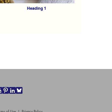
Heading 1
rms of Use
|
Privacy Policy