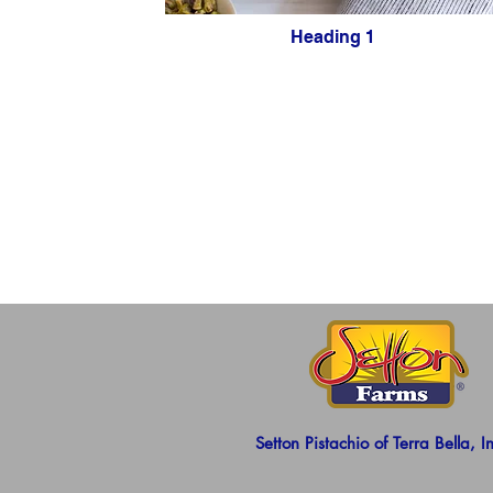
Heading 1
Setton Pistachio of Terra Bella, I