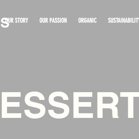
OS
OUR STORY
OUR PASSION
ORGANIC
SUSTAINABILIT
ESSER