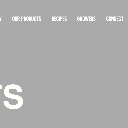
Y
OUR PRODUCTS
RECIPES
GROWERS
CONNECT
TS