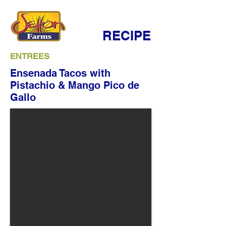
RECIPE
ENTREES
Ensenada Tacos with
Pistachio & Mango Pico de
Gallo