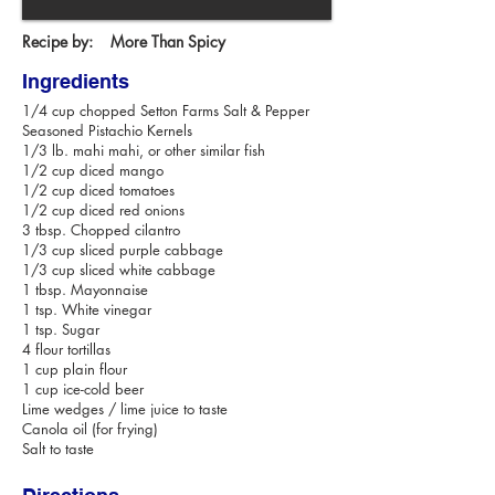
Recipe by:
More Than Spicy
Ingredients
1/4 cup chopped Setton Farms Salt & Pepper
Seasoned Pistachio Kernels
1/3 lb. mahi mahi, or other similar fish
1/2 cup diced mango
1/2 cup diced tomatoes
1/2 cup diced red onions
3 tbsp. Chopped cilantro
1/3 cup sliced purple cabbage
1/3 cup sliced white cabbage
1 tbsp. Mayonnaise
1 tsp. White vinegar
1 tsp. Sugar
4 flour tortillas
1 cup plain flour
1 cup ice-cold beer
Lime wedges / lime juice to taste
Canola oil (for frying)
Salt to taste