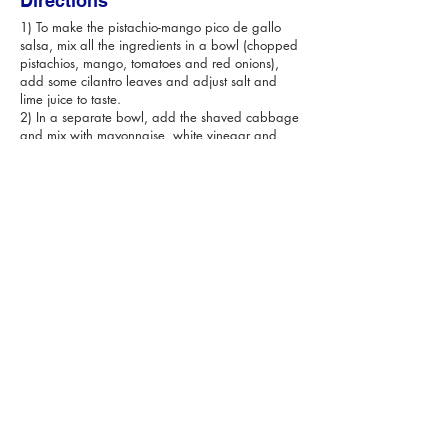
Directions
1) To make the pistachio-mango pico de gallo
salsa, mix all the ingredients in a bowl (chopped
pistachios, mango, tomatoes and red onions),
add some cilantro leaves and adjust salt and
lime juice to taste.
2) In a separate bowl, add the shaved cabbage
and mix with mayonnaise, white vinegar and
sugar. Adjust salt to taste.
3) To make the batter, place the flour in a roomy
bowl. Incorporate the beer until you have a
smooth batter, add 2 tsp. Of Salt and set aside.
4) Heat the oil in a large pan over medium heat,
dip a few pieces of fish into the batter, shake off
the excess, then fry for about 4 minutes until crisp
and golden. Repeat until you’ve cooked all fish,
draining each batch briefly on a kitchen paper
to remove excess oil. Sprinkle lightly with more
salt.
5) Serve fish immediately in warm tortillas, over
the shaved cabbage and the pistachio-mango
pico de gallo salsa. You can garnish with more
cilantro leaves and lime wedges!