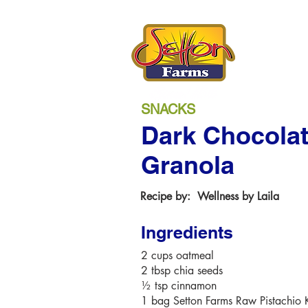
SNACKS
Dark Chocolat
Granola
Recipe by:
Wellness by Laila
Ingredients
2 cups oatmeal
2 tbsp chia seeds
½ tsp cinnamon
1 bag Setton Farms Raw Pistachio 