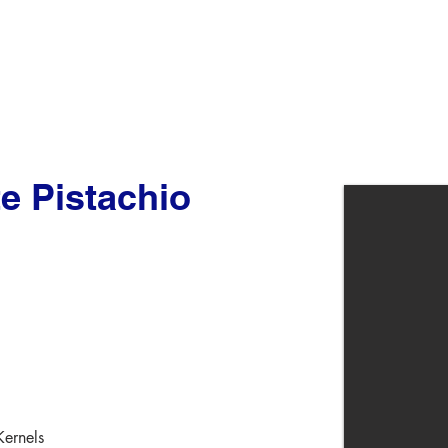
e Pistachio
Kernels