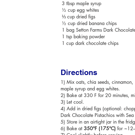
3 tbsp maple syrup
½ cup egg whites
⅓ cup dried figs
½ cup dried banana chips
1 bag Setton Farms Dark Chocolate 
1 tsp baking powder
1 cup dark chocolate chips
Directions
1) Mix oats, chia seeds, cinnamon,
maple syrup and egg whites.
2) Bake at 330 F for 20 minutes, mix
3) Let cool.
4) Add in dried figs (optional: ch
Dark Chocolate Pistachios with Sea 
5) Store in an airtight jar in the frid
6) Bake at
350°F (175°C)
for ~12–1