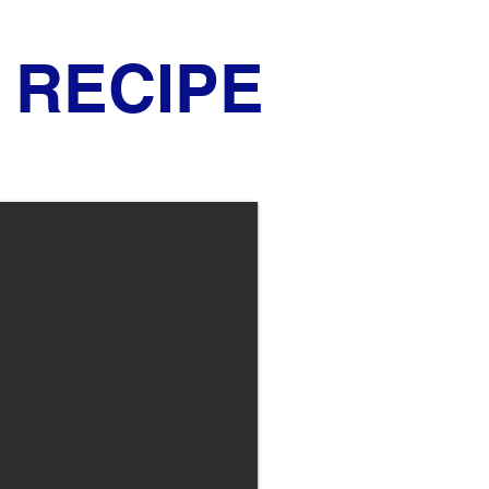
RECIPE