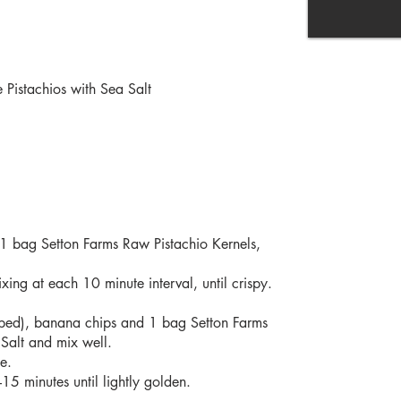
Pistachios with Sea Salt
 1 bag Setton Farms Raw Pistachio Kernels,
ing at each 10 minute interval, until crispy.
opped), banana chips and 1 bag Setton Farms
Salt and mix well.
ge.
5 minutes until lightly golden.