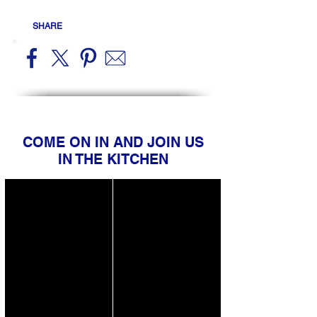
SHARE
COME ON IN AND JOIN US
IN THE KITCHEN