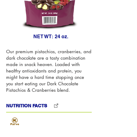
NET WT:
24 oz.
Our premium pistachios, cranberries, and
dark chocolate are a tasty combination
made in snack heaven. Loaded with
healthy antioxidants and protein, you
might have a hard time stopping once
you start eating our Dark Chocolate
Pistachios & Cranberries blend.
NUTRITION FACTS