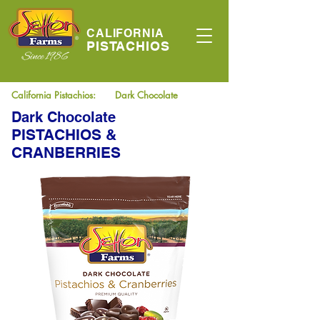
CALIFORNIA
PISTACHIOS
California Pistachios:
Dark Chocolate
Dark Chocolate
PISTACHIOS &
CRANBERRIES