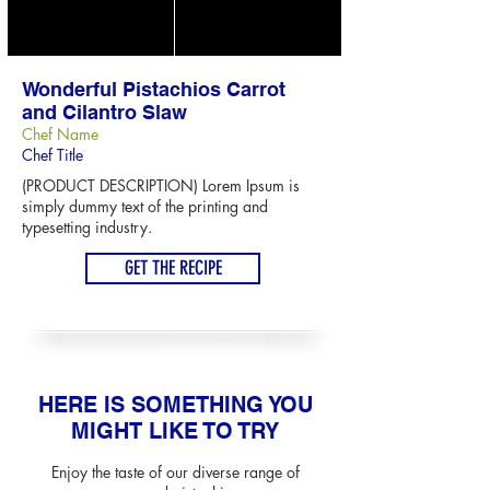
Wonderful Pistachios Carrot
and Cilantro Slaw
Chef Name
Chef Title
(PRODUCT DESCRIPTION) Lorem Ipsum is
simply dummy text of the printing and
typesetting industry.
GET THE RECIPE
HERE IS SOMETHING YOU
MIGHT LIKE TO TRY
Enjoy the taste of our diverse range of