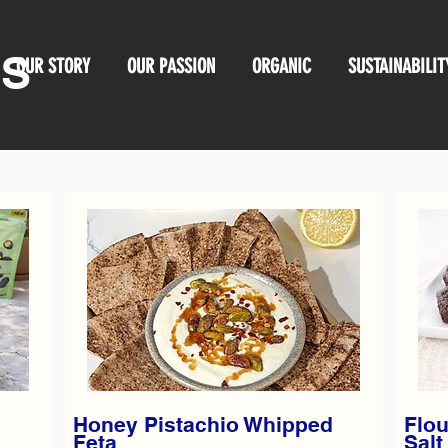
OS
OUR STORY
OUR PASSION
ORGANIC
SUSTAINABILIT
Honey Pistachio Whipped
Flou
Feta
Salt