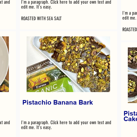
xt and
I'm a paragraph. Click here to add your own text and
edit me. It's easy.
I'm a pa
edit me. 
ROASTED WITH SEA SALT
ROASTED
Pistachio Banana Bark
Pist
Cak
xt and
I'm a paragraph. Click here to add your own text and
edit me. It's easy.