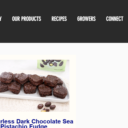
Y
OUR PRODUCTS
RECIPES
GROWERS
CONNECT
rless Dark Chocolate Sea
 Pistachio Fudge