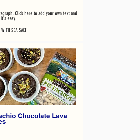
ragraph. Click here to add your own text and
It's easy.
 WITH SEA SALT
achio Chocolate Lava
es