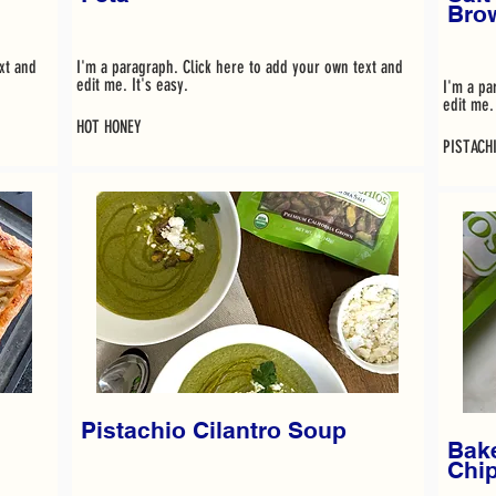
Bro
xt and
I'm a paragraph. Click here to add your own text and
edit me. It's easy.
I'm a pa
edit me. 
HOT HONEY
PISTACH
Pistachio Cilantro Soup
Bake
Chi