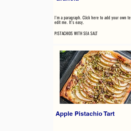
I'm a paragraph. Click here to add your own te
edit me. It's easy.
PISTACHIOS WITH SEA SALT
Apple Pistachio Tart