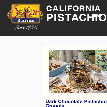
CALIFORNIA
PISTACHI
HOME
Dark Chocolate Pistachio
Granola