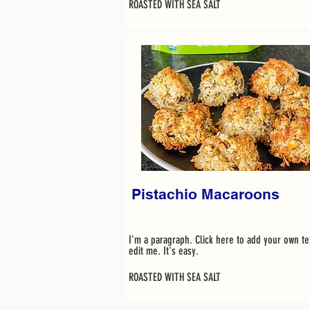
ROASTED WITH SEA SALT
Pistachio Macaroons
I'm a paragraph. Click here to add your own te
edit me. It's easy.
ROASTED WITH SEA SALT