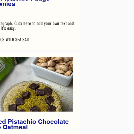
wnies
ragraph. Click here to add your own text and
It's easy.
IOS WITH SEA SALT
d Pistachio Chocolate
p Oatmeal