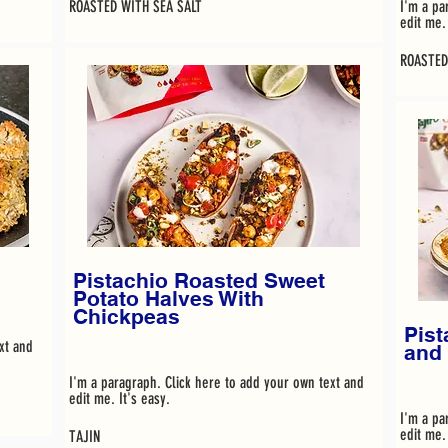
ROASTED WITH SEA SALT
I'm a pa
edit me. 
ROASTED
Pistachio Roasted Sweet
Potato Halves With
Chickpeas
Pist
xt and
and
I'm a paragraph. Click here to add your own text and
edit me. It's easy.
I'm a pa
edit me. 
TAJIN