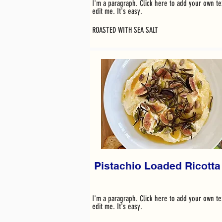
I'm a paragraph. Click here to add your own te
edit me. It's easy.
ROASTED WITH SEA SALT
Pistachio Loaded Ricotta
I'm a paragraph. Click here to add your own te
edit me. It's easy.