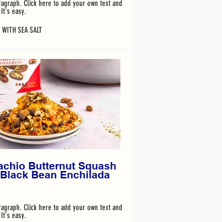
ragraph. Click here to add your own text and
It's easy.
 WITH SEA SALT
achio Butternut Squash
 Black Bean Enchilada
ragraph. Click here to add your own text and
It's easy.